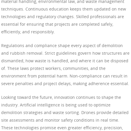
material handling, environmental law, and waste management
techniques. Continuous education keeps them updated on new
technologies and regulatory changes. Skilled professionals are
essential for ensuring that projects are completed safely,
efficiently, and responsibly.
Regulations and compliance shape every aspect of demolition
and rubbish removal. Strict guidelines govern how structures are
dismantled, how waste is handled, and where it can be disposed
of. These laws protect workers, communities, and the
environment from potential harm. Non-compliance can result in
severe penalties and project delays, making adherence essential.
Looking toward the future, innovation continues to shape the
industry. Artificial intelligence is being used to optimize
demolition strategies and waste sorting. Drones provide detailed
site assessments and monitor safety conditions in real time.
These technologies promise even greater efficiency, precision,