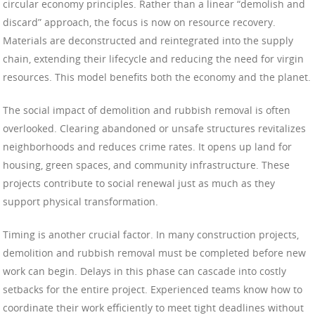
circular economy principles. Rather than a linear “demolish and
discard” approach, the focus is now on resource recovery.
Materials are deconstructed and reintegrated into the supply
chain, extending their lifecycle and reducing the need for virgin
resources. This model benefits both the economy and the planet.
The social impact of demolition and rubbish removal is often
overlooked. Clearing abandoned or unsafe structures revitalizes
neighborhoods and reduces crime rates. It opens up land for
housing, green spaces, and community infrastructure. These
projects contribute to social renewal just as much as they
support physical transformation.
Timing is another crucial factor. In many construction projects,
demolition and rubbish removal must be completed before new
work can begin. Delays in this phase can cascade into costly
setbacks for the entire project. Experienced teams know how to
coordinate their work efficiently to meet tight deadlines without