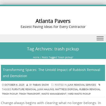
Atlanta Pavers
Easiest Paving Ideas For Every Contractor
Skip to content
Tag Archives:
trash pickup
Home
/
Posts Tagged "trash pickup"
Transforming Spaces: The Untold Impact of Rubbish Removal
and Demolition
OCTOBER 6, 2025
BY
FABIAN SNOW
POSTED IN
JUNK REMOVAL SERVICES
TAGGED
FURNITURE REMOVAL
,
JUNK HAULING
,
MATTRESS DISPOSAL
,
RUBBISH REMOVAL
,
TRASH PICKUP
,
TRASH TRANSPORT
,
WASTE MANAGEMENT
,
YARD WASTE PICKUP
Change always begins with clearing what no longer belongs. In