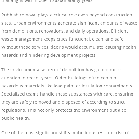
that aligns with modern sustainability goals.
Rubbish removal plays a critical role even beyond construction
sites. Urban environments generate significant amounts of waste
from demolitions, renovations, and daily operations. Efficient
waste management keeps cities functional, clean, and safe.
Without these services, debris would accumulate, causing health
hazards and hindering development projects.
The environmental aspect of demolition has gained more
attention in recent years. Older buildings often contain
hazardous materials like lead paint or insulation contaminants.
Specialized teams handle these substances with care, ensuring
they are safely removed and disposed of according to strict
regulations. This not only protects the environment but also
public health.
One of the most significant shifts in the industry is the rise of