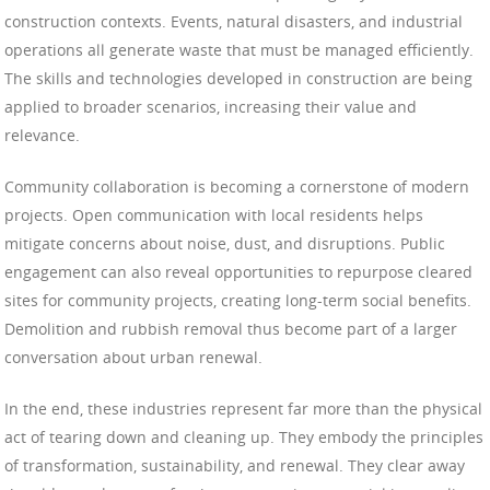
construction contexts. Events, natural disasters, and industrial
operations all generate waste that must be managed efficiently.
The skills and technologies developed in construction are being
applied to broader scenarios, increasing their value and
relevance.
Community collaboration is becoming a cornerstone of modern
projects. Open communication with local residents helps
mitigate concerns about noise, dust, and disruptions. Public
engagement can also reveal opportunities to repurpose cleared
sites for community projects, creating long-term social benefits.
Demolition and rubbish removal thus become part of a larger
conversation about urban renewal.
In the end, these industries represent far more than the physical
act of tearing down and cleaning up. They embody the principles
of transformation, sustainability, and renewal. They clear away