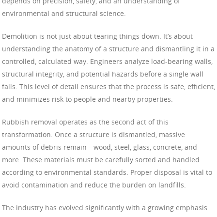
depends on precision, safety, and an understanding of
environmental and structural science.
Demolition is not just about tearing things down. It’s about
understanding the anatomy of a structure and dismantling it in a
controlled, calculated way. Engineers analyze load-bearing walls,
structural integrity, and potential hazards before a single wall
falls. This level of detail ensures that the process is safe, efficient,
and minimizes risk to people and nearby properties.
Rubbish removal operates as the second act of this
transformation. Once a structure is dismantled, massive
amounts of debris remain—wood, steel, glass, concrete, and
more. These materials must be carefully sorted and handled
according to environmental standards. Proper disposal is vital to
avoid contamination and reduce the burden on landfills.
The industry has evolved significantly with a growing emphasis