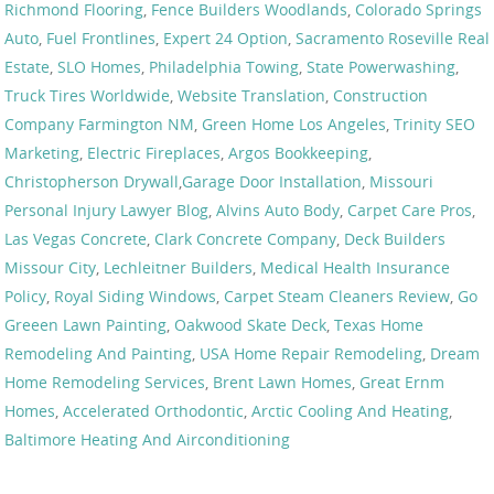
Richmond Flooring
,
Fence Builders Woodlands
,
Colorado Springs
Auto
,
Fuel Frontlines
,
Expert 24 Option
,
Sacramento Roseville Real
Estate
,
SLO Homes
,
Philadelphia Towing
,
State Powerwashing
,
Truck Tires Worldwide
,
Website Translation
,
Construction
Company Farmington NM
,
Green Home Los Angeles
,
Trinity SEO
Marketing
,
Electric Fireplaces
,
Argos Bookkeeping
,
Christopherson Drywall
,
Garage Door Installation
,
Missouri
Personal Injury Lawyer Blog
,
Alvins Auto Body
,
Carpet Care Pros
,
Las Vegas Concrete
,
Clark Concrete Company
,
Deck Builders
Missour City
,
Lechleitner Builders
,
Medical Health Insurance
Policy
,
Royal Siding Windows
,
Carpet Steam Cleaners Review
,
Go
Greeen Lawn Painting
,
Oakwood Skate Deck
,
Texas Home
Remodeling And Painting
,
USA Home Repair Remodeling
,
Dream
Home Remodeling Services
,
Brent Lawn Homes
,
Great Ernm
Homes
,
Accelerated Orthodontic
,
Arctic Cooling And Heating
,
Baltimore Heating And Airconditioning