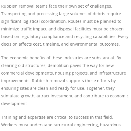
Rubbish removal teams face their own set of challenges.
Transporting and processing large volumes of debris require
significant logistical coordination. Routes must be planned to
minimize traffic impact, and disposal facilities must be chosen
based on regulatory compliance and recycling capabilities. Every
decision affects cost, timeline, and environmental outcomes.
The economic benefits of these industries are substantial. By
clearing old structures, demolition paves the way for new
commercial developments, housing projects, and infrastructure
improvements. Rubbish removal supports these efforts by
ensuring sites are clean and ready for use. Together, they
stimulate growth, attract investment, and contribute to economic
development.
Training and expertise are critical to success in this field.
Workers must understand structural engineering, hazardous