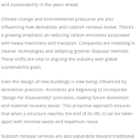
and sustainability in the years ahead.
Climate change and environmental pressures are also
influencing how demolition and rubbish removal evolve. There’s
a growing emphasis on reducing carbon emissions associated
with heavy machinery and transport. Companies are investing in
cleaner technologies and adopting greener disposal methods.
These shifts are vital to aligning the industry with global
sustainability goals.
Even the design of new buildings is now being influenced by
demolition practices. Architects are beginning to incorporate
“design for disassembly” principles, making future demolition
and material recovery easier. This proactive approach ensures
that when a structure reaches the end of its life, it can be taken
apart with minimal waste and maximum reuse.
Rubbish removal services are also expanding beyond traditional