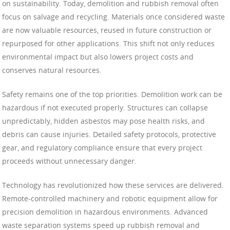
on sustainability. Today, demolition and rubbish removal often
focus on salvage and recycling. Materials once considered waste
are now valuable resources, reused in future construction or
repurposed for other applications. This shift not only reduces
environmental impact but also lowers project costs and
conserves natural resources.
Safety remains one of the top priorities. Demolition work can be
hazardous if not executed properly. Structures can collapse
unpredictably, hidden asbestos may pose health risks, and
debris can cause injuries. Detailed safety protocols, protective
gear, and regulatory compliance ensure that every project
proceeds without unnecessary danger.
Technology has revolutionized how these services are delivered.
Remote-controlled machinery and robotic equipment allow for
precision demolition in hazardous environments. Advanced
waste separation systems speed up rubbish removal and