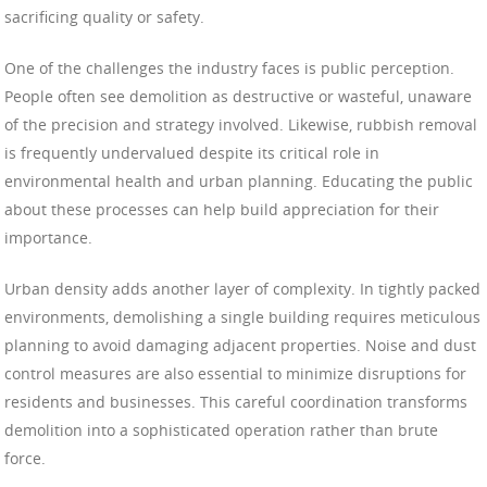
sacrificing quality or safety.
One of the challenges the industry faces is public perception.
People often see demolition as destructive or wasteful, unaware
of the precision and strategy involved. Likewise, rubbish removal
is frequently undervalued despite its critical role in
environmental health and urban planning. Educating the public
about these processes can help build appreciation for their
importance.
Urban density adds another layer of complexity. In tightly packed
environments, demolishing a single building requires meticulous
planning to avoid damaging adjacent properties. Noise and dust
control measures are also essential to minimize disruptions for
residents and businesses. This careful coordination transforms
demolition into a sophisticated operation rather than brute
force.