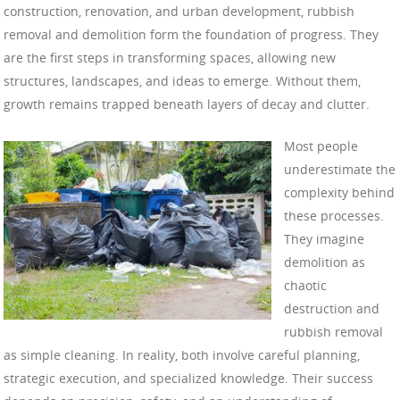
construction, renovation, and urban development, rubbish
removal and demolition form the foundation of progress. They
are the first steps in transforming spaces, allowing new
structures, landscapes, and ideas to emerge. Without them,
growth remains trapped beneath layers of decay and clutter.
Most people
underestimate the
complexity behind
these processes.
They imagine
demolition as
chaotic
destruction and
rubbish removal
as simple cleaning. In reality, both involve careful planning,
strategic execution, and specialized knowledge. Their success