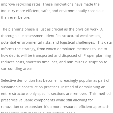
improve recycling rates. These innovations have made the
industry more efficient, safer, and environmentally conscious
than ever before.
The planning phase is just as crucial as the physical work. A
thorough site assessment identifies structural weaknesses,
potential environmental risks, and logistical challenges. This data
informs the strategy, from which demolition methods to use to
how debris will be transported and disposed of. Proper planning
reduces costs, shortens timelines, and minimizes disruption to
surrounding areas.
Selective demolition has become increasingly popular as part of
sustainable construction practices. Instead of demolishing an
entire structure, only specific sections are removed. This method
preserves valuable components while still allowing for
renovation or expansion. It’s a more resource-efficient approach