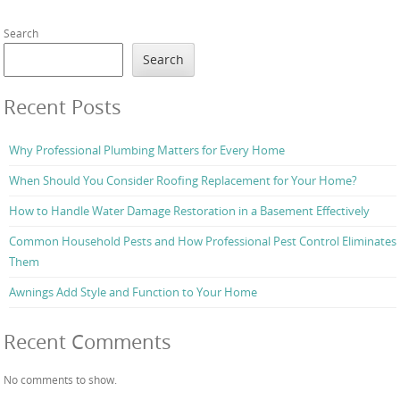
Search
Search
Recent Posts
Why Professional Plumbing Matters for Every Home
When Should You Consider Roofing Replacement for Your Home?
How to Handle Water Damage Restoration in a Basement Effectively
Common Household Pests and How Professional Pest Control Eliminates
Them
Awnings Add Style and Function to Your Home
Recent Comments
No comments to show.