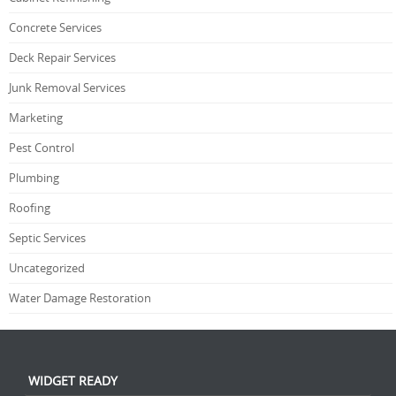
Concrete Services
Deck Repair Services
Junk Removal Services
Marketing
Pest Control
Plumbing
Roofing
Septic Services
Uncategorized
Water Damage Restoration
WIDGET READY