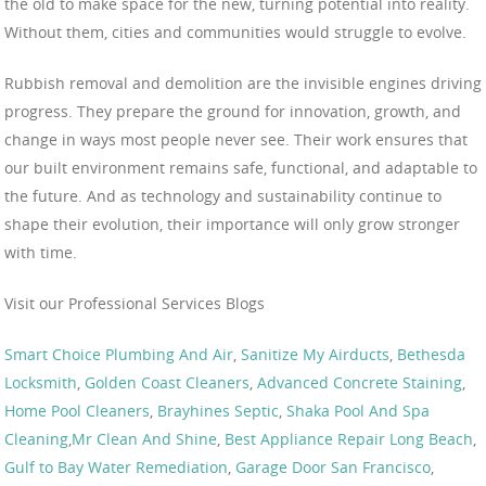
the old to make space for the new, turning potential into reality.
Without them, cities and communities would struggle to evolve.
Rubbish removal and demolition are the invisible engines driving
progress. They prepare the ground for innovation, growth, and
change in ways most people never see. Their work ensures that
our built environment remains safe, functional, and adaptable to
the future. And as technology and sustainability continue to
shape their evolution, their importance will only grow stronger
with time.
Visit our Professional Services Blogs
Smart Choice Plumbing And Air
,
Sanitize My Airducts
,
Bethesda
Locksmith
,
Golden Coast Cleaners
,
Advanced Concrete Staining
,
Home Pool Cleaners
,
Brayhines Septic
,
Shaka Pool And Spa
Cleaning
,
Mr Clean And Shine
,
Best Appliance Repair Long Beach
,
Gulf to Bay Water Remediation
,
Garage Door San Francisco
,