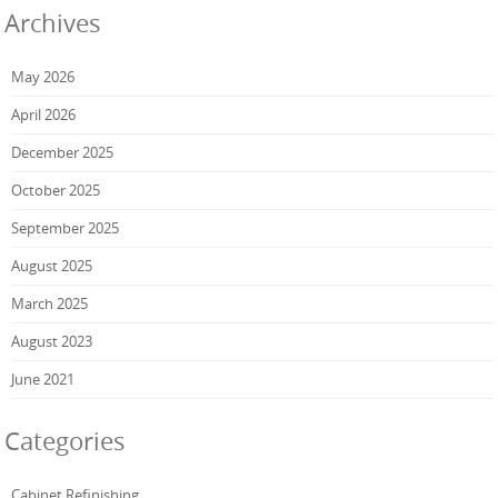
Archives
May 2026
April 2026
December 2025
October 2025
September 2025
August 2025
March 2025
August 2023
June 2021
Categories
Cabinet Refinishing