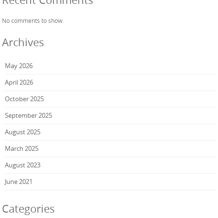
No comments to show.
Archives
May 2026
April 2026
October 2025
September 2025
August 2025
March 2025
August 2023
June 2021
Categories