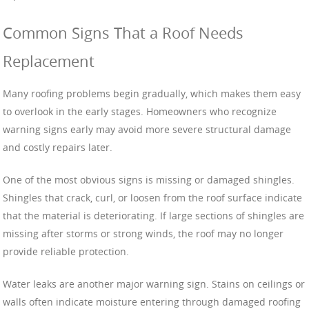
Common Signs That a Roof Needs
Replacement
Many roofing problems begin gradually, which makes them easy
to overlook in the early stages. Homeowners who recognize
warning signs early may avoid more severe structural damage
and costly repairs later.
One of the most obvious signs is missing or damaged shingles.
Shingles that crack, curl, or loosen from the roof surface indicate
that the material is deteriorating. If large sections of shingles are
missing after storms or strong winds, the roof may no longer
provide reliable protection.
Water leaks are another major warning sign. Stains on ceilings or
walls often indicate moisture entering through damaged roofing