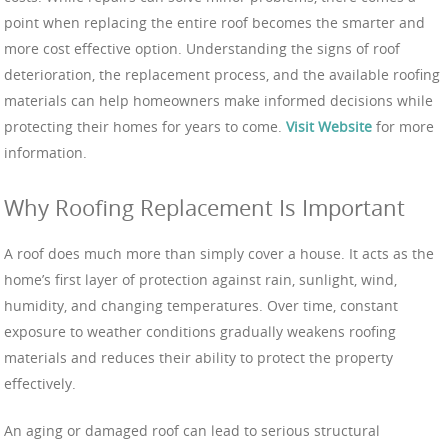
point when replacing the entire roof becomes the smarter and
more cost effective option. Understanding the signs of roof
deterioration, the replacement process, and the available roofing
materials can help homeowners make informed decisions while
protecting their homes for years to come.
Visit Website
for more
information.
Why Roofing Replacement Is Important
A roof does much more than simply cover a house. It acts as the
home’s first layer of protection against rain, sunlight, wind,
humidity, and changing temperatures. Over time, constant
exposure to weather conditions gradually weakens roofing
materials and reduces their ability to protect the property
effectively.
An aging or damaged roof can lead to serious structural