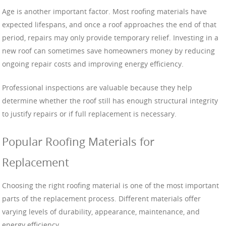
Age is another important factor. Most roofing materials have
expected lifespans, and once a roof approaches the end of that
period, repairs may only provide temporary relief. Investing in a
new roof can sometimes save homeowners money by reducing
ongoing repair costs and improving energy efficiency.
Professional inspections are valuable because they help
determine whether the roof still has enough structural integrity
to justify repairs or if full replacement is necessary.
Popular Roofing Materials for
Replacement
Choosing the right roofing material is one of the most important
parts of the replacement process. Different materials offer
varying levels of durability, appearance, maintenance, and
energy efficiency.