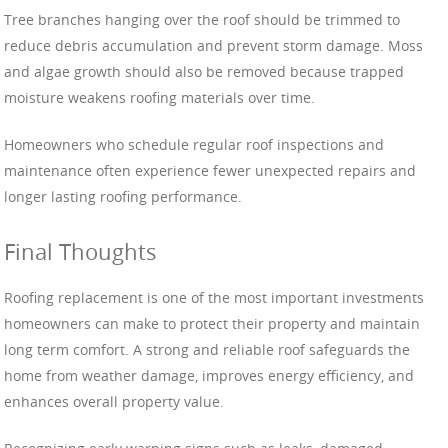
Tree branches hanging over the roof should be trimmed to
reduce debris accumulation and prevent storm damage. Moss
and algae growth should also be removed because trapped
moisture weakens roofing materials over time.
Homeowners who schedule regular roof inspections and
maintenance often experience fewer unexpected repairs and
longer lasting roofing performance.
Final Thoughts
Roofing replacement is one of the most important investments
homeowners can make to protect their property and maintain
long term comfort. A strong and reliable roof safeguards the
home from weather damage, improves energy efficiency, and
enhances overall property value.