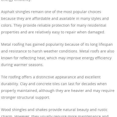
Asphalt shingles remain one of the most popular choices
because they are affordable and available in many styles and
colors. They provide reliable protection for many residential
properties and are relatively easy to repair when damaged.
Metal roofing has gained popularity because of its long lifespan
and resistance to harsh weather conditions. Metal roofs are also
known for reflecting heat, which may improve energy efficiency
during warmer seasons.
Tile roofing offers a distinctive appearance and excellent
durability. Clay and concrete tiles can last for decades when
properly maintained, although they are heavier and may require
stronger structural support.
Wood shingles and shakes provide natural beauty and rustic
charm. However, they usually require more maintenance and