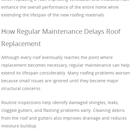
enhance the overall performance of the entire home while
extending the lifespan of the new roofing materials.
How Regular Maintenance Delays Roof
Replacement
Although every roof eventually reaches the point where
replacement becomes necessary, regular maintenance can help
extend its lifespan considerably. Many roofing problems worsen
because small issues are ignored until they become major
structural concerns.
Routine inspections help identify damaged shingles, leaks,
clogged gutters, and flashing problems early. Cleaning debris
from the roof and gutters also improves drainage and reduces
moisture buildup.