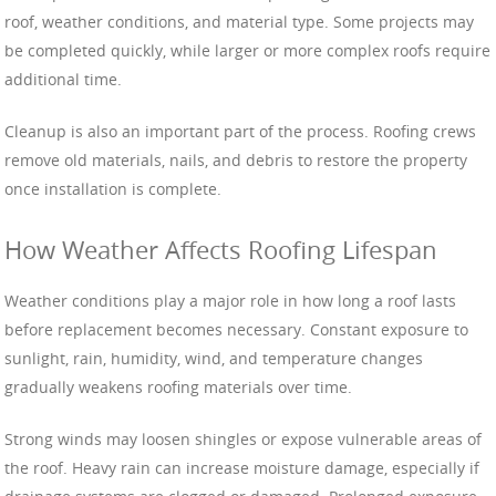
roof, weather conditions, and material type. Some projects may
be completed quickly, while larger or more complex roofs require
additional time.
Cleanup is also an important part of the process. Roofing crews
remove old materials, nails, and debris to restore the property
once installation is complete.
How Weather Affects Roofing Lifespan
Weather conditions play a major role in how long a roof lasts
before replacement becomes necessary. Constant exposure to
sunlight, rain, humidity, wind, and temperature changes
gradually weakens roofing materials over time.
Strong winds may loosen shingles or expose vulnerable areas of
the roof. Heavy rain can increase moisture damage, especially if