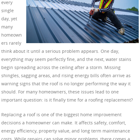
every
single
day, yet
many
homeown
ers rarely
think about it until a serious problem appears. One day,
everything may seem perfectly fine, and the next, water stains
begin spreading across the ceiling after a storm. Missing
shingles, sagging areas, and rising energy bills often arrive as
warning signs that the roof is no longer performing the way it
should. For many homeowners, these issues lead to one
important question: is it finally time for a roofing replacement?
Replacing a roof is one of the biggest home improvement
decisions a homeowner can make. It affects safety, comfort,
energy efficiency, property value, and long term maintenance
costs. While repairs can solve minor problems, there comes a