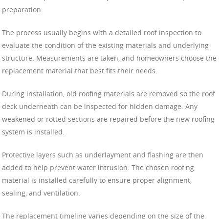
preparation.
The process usually begins with a detailed roof inspection to
evaluate the condition of the existing materials and underlying
structure. Measurements are taken, and homeowners choose the
replacement material that best fits their needs.
During installation, old roofing materials are removed so the roof
deck underneath can be inspected for hidden damage. Any
weakened or rotted sections are repaired before the new roofing
system is installed.
Protective layers such as underlayment and flashing are then
added to help prevent water intrusion. The chosen roofing
material is installed carefully to ensure proper alignment,
sealing, and ventilation.
The replacement timeline varies depending on the size of the