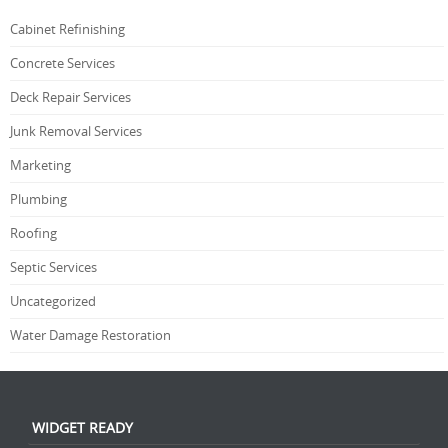
Cabinet Refinishing
Concrete Services
Deck Repair Services
Junk Removal Services
Marketing
Plumbing
Roofing
Septic Services
Uncategorized
Water Damage Restoration
WIDGET READY