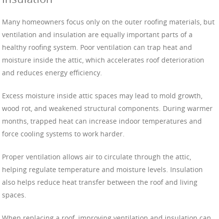
Many homeowners focus only on the outer roofing materials, but
ventilation and insulation are equally important parts of a
healthy roofing system. Poor ventilation can trap heat and
moisture inside the attic, which accelerates roof deterioration
and reduces energy efficiency.
Excess moisture inside attic spaces may lead to mold growth,
wood rot, and weakened structural components. During warmer
months, trapped heat can increase indoor temperatures and
force cooling systems to work harder.
Proper ventilation allows air to circulate through the attic,
helping regulate temperature and moisture levels. Insulation
also helps reduce heat transfer between the roof and living
spaces.
When replacing a roof, improving ventilation and insulation can