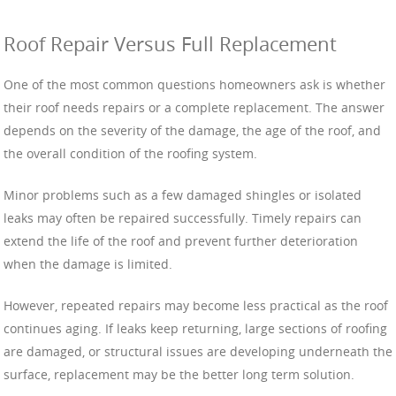
Roof Repair Versus Full Replacement
One of the most common questions homeowners ask is whether
their roof needs repairs or a complete replacement. The answer
depends on the severity of the damage, the age of the roof, and
the overall condition of the roofing system.
Minor problems such as a few damaged shingles or isolated
leaks may often be repaired successfully. Timely repairs can
extend the life of the roof and prevent further deterioration
when the damage is limited.
However, repeated repairs may become less practical as the roof
continues aging. If leaks keep returning, large sections of roofing
are damaged, or structural issues are developing underneath the
surface, replacement may be the better long term solution.