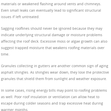
materials or weakened flashing around vents and chimneys.
Even small leaks can eventually lead to significant structural
issues if left untreated.
Sagging rooflines should never be ignored because they may
indicate underlying structural damage or moisture problems
affecting the roof deck. Excessive moss or algae growth can also
suggest trapped moisture that weakens roofing materials over
time.
Granules collecting in gutters are another common sign of aging
asphalt shingles. As shingles wear down, they lose the protective
granules that shield them from sunlight and weather exposure.
In some cases, rising energy bills may point to roofing problems
as well. Poor roof insulation or ventilation can allow heat to
escape during colder seasons and trap excessive heat during
warmer months.