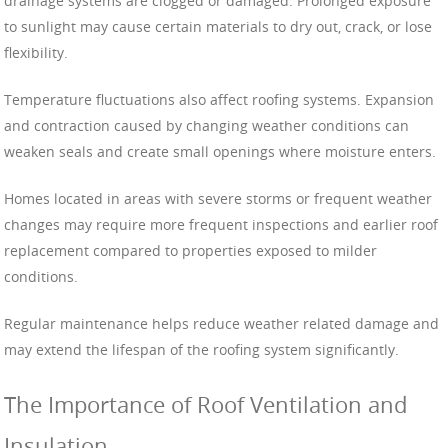
drainage systems are clogged or damaged. Prolonged exposure
to sunlight may cause certain materials to dry out, crack, or lose
flexibility.
Temperature fluctuations also affect roofing systems. Expansion
and contraction caused by changing weather conditions can
weaken seals and create small openings where moisture enters.
Homes located in areas with severe storms or frequent weather
changes may require more frequent inspections and earlier roof
replacement compared to properties exposed to milder
conditions.
Regular maintenance helps reduce weather related damage and
may extend the lifespan of the roofing system significantly.
The Importance of Roof Ventilation and
Insulation