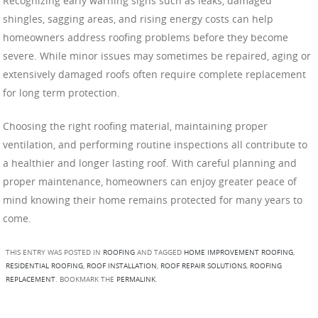
Recognizing early warning signs such as leaks, damaged
shingles, sagging areas, and rising energy costs can help
homeowners address roofing problems before they become
severe. While minor issues may sometimes be repaired, aging or
extensively damaged roofs often require complete replacement
for long term protection.
Choosing the right roofing material, maintaining proper
ventilation, and performing routine inspections all contribute to
a healthier and longer lasting roof. With careful planning and
proper maintenance, homeowners can enjoy greater peace of
mind knowing their home remains protected for many years to
come.
THIS ENTRY WAS POSTED IN
ROOFING
AND TAGGED
HOME IMPROVEMENT ROOFING
,
RESIDENTIAL ROOFING
,
ROOF INSTALLATION
,
ROOF REPAIR SOLUTIONS
,
ROOFING
REPLACEMENT
. BOOKMARK THE
PERMALINK
.