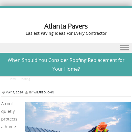
Atlanta Pavers
Easiest Paving Ideas For Every Contractor
Skip to content
When Should You Consider Roofing Replacement for
Your Home?
Home
/
Roofing
/
When Should You Consider Roofing Replacement for Your Home?
MAY 7, 2026
BY
WILFRED JOHN
A roof
quietly
protects
a home