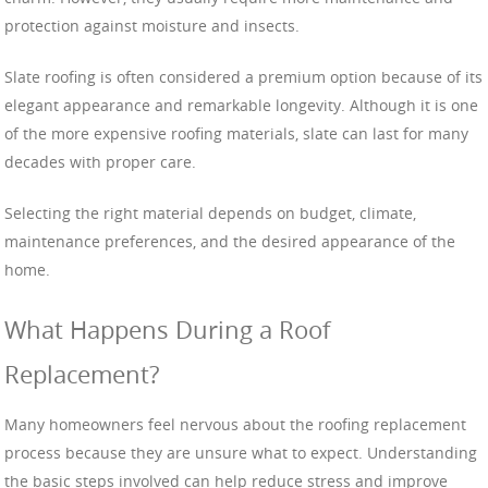
protection against moisture and insects.
Slate roofing is often considered a premium option because of its
elegant appearance and remarkable longevity. Although it is one
of the more expensive roofing materials, slate can last for many
decades with proper care.
Selecting the right material depends on budget, climate,
maintenance preferences, and the desired appearance of the
home.
What Happens During a Roof
Replacement?
Many homeowners feel nervous about the roofing replacement
process because they are unsure what to expect. Understanding
the basic steps involved can help reduce stress and improve