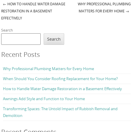
←
HOW TO HANDLE WATER DAMAGE
WHY PROFESSIONAL PLUMBING
Post navigation
RESTORATION IN A BASEMENT
MATTERS FOR EVERY HOME
→
EFFECTIVELY
Search
Search
Recent Posts
Why Professional Plumbing Matters for Every Home
When Should You Consider Roofing Replacement for Your Home?
How to Handle Water Damage Restoration in a Basement Effectively
Awnings Add Style and Function to Your Home
Transforming Spaces: The Untold Impact of Rubbish Removal and
Demolition
Recent Comments