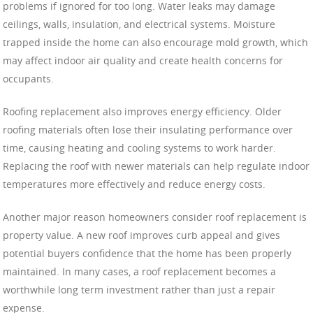
problems if ignored for too long. Water leaks may damage
ceilings, walls, insulation, and electrical systems. Moisture
trapped inside the home can also encourage mold growth, which
may affect indoor air quality and create health concerns for
occupants.
Roofing replacement also improves energy efficiency. Older
roofing materials often lose their insulating performance over
time, causing heating and cooling systems to work harder.
Replacing the roof with newer materials can help regulate indoor
temperatures more effectively and reduce energy costs.
Another major reason homeowners consider roof replacement is
property value. A new roof improves curb appeal and gives
potential buyers confidence that the home has been properly
maintained. In many cases, a roof replacement becomes a
worthwhile long term investment rather than just a repair
expense.