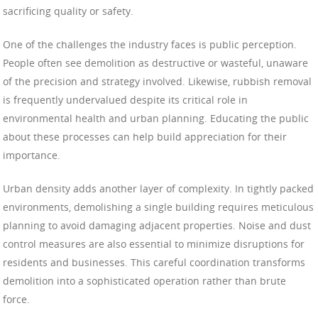
sacrificing quality or safety.
One of the challenges the industry faces is public perception.
People often see demolition as destructive or wasteful, unaware
of the precision and strategy involved. Likewise, rubbish removal
is frequently undervalued despite its critical role in
environmental health and urban planning. Educating the public
about these processes can help build appreciation for their
importance.
Urban density adds another layer of complexity. In tightly packed
environments, demolishing a single building requires meticulous
planning to avoid damaging adjacent properties. Noise and dust
control measures are also essential to minimize disruptions for
residents and businesses. This careful coordination transforms
demolition into a sophisticated operation rather than brute
force.