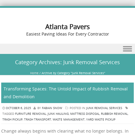
Atlanta Pavers
Easiest Paving Ideas For Every Contractor
Skip to content
Category Archives:
Junk Removal Services
Home
/
Archive by Category "Junk Removal Services"
Transforming Spaces: The Untold Impact of Rubbish Removal
and Demolition
OCTOBER 6, 2025
BY
FABIAN SNOW
POSTED IN
JUNK REMOVAL SERVICES
TAGGED
FURNITURE REMOVAL
,
JUNK HAULING
,
MATTRESS DISPOSAL
,
RUBBISH REMOVAL
,
TRASH PICKUP
,
TRASH TRANSPORT
,
WASTE MANAGEMENT
,
YARD WASTE PICKUP
Change always begins with clearing what no longer belongs. In