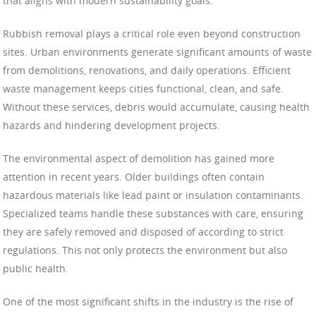
that aligns with modern sustainability goals.
Rubbish removal plays a critical role even beyond construction
sites. Urban environments generate significant amounts of waste
from demolitions, renovations, and daily operations. Efficient
waste management keeps cities functional, clean, and safe.
Without these services, debris would accumulate, causing health
hazards and hindering development projects.
The environmental aspect of demolition has gained more
attention in recent years. Older buildings often contain
hazardous materials like lead paint or insulation contaminants.
Specialized teams handle these substances with care, ensuring
they are safely removed and disposed of according to strict
regulations. This not only protects the environment but also
public health.
One of the most significant shifts in the industry is the rise of