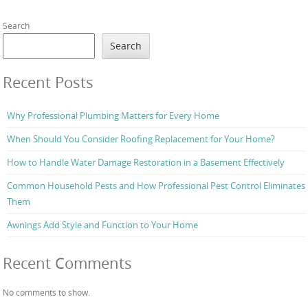
Search
Search
Recent Posts
Why Professional Plumbing Matters for Every Home
When Should You Consider Roofing Replacement for Your Home?
How to Handle Water Damage Restoration in a Basement Effectively
Common Household Pests and How Professional Pest Control Eliminates
Them
Awnings Add Style and Function to Your Home
Recent Comments
No comments to show.