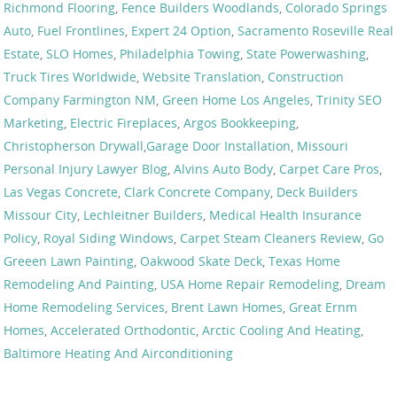
Richmond Flooring
,
Fence Builders Woodlands
,
Colorado Springs
Auto
,
Fuel Frontlines
,
Expert 24 Option
,
Sacramento Roseville Real
Estate
,
SLO Homes
,
Philadelphia Towing
,
State Powerwashing
,
Truck Tires Worldwide
,
Website Translation
,
Construction
Company Farmington NM
,
Green Home Los Angeles
,
Trinity SEO
Marketing
,
Electric Fireplaces
,
Argos Bookkeeping
,
Christopherson Drywall
,
Garage Door Installation
,
Missouri
Personal Injury Lawyer Blog
,
Alvins Auto Body
,
Carpet Care Pros
,
Las Vegas Concrete
,
Clark Concrete Company
,
Deck Builders
Missour City
,
Lechleitner Builders
,
Medical Health Insurance
Policy
,
Royal Siding Windows
,
Carpet Steam Cleaners Review
,
Go
Greeen Lawn Painting
,
Oakwood Skate Deck
,
Texas Home
Remodeling And Painting
,
USA Home Repair Remodeling
,
Dream
Home Remodeling Services
,
Brent Lawn Homes
,
Great Ernm
Homes
,
Accelerated Orthodontic
,
Arctic Cooling And Heating
,
Baltimore Heating And Airconditioning