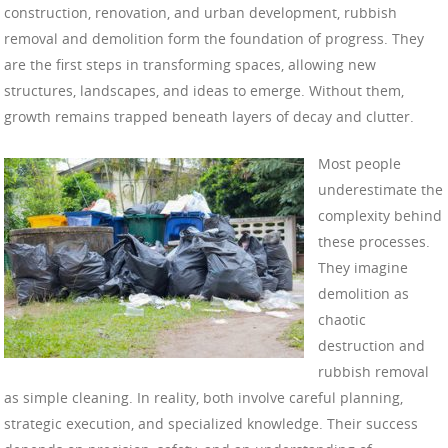
construction, renovation, and urban development, rubbish
removal and demolition form the foundation of progress. They
are the first steps in transforming spaces, allowing new
structures, landscapes, and ideas to emerge. Without them,
growth remains trapped beneath layers of decay and clutter.
Most people
underestimate the
complexity behind
these processes.
They imagine
demolition as
chaotic
destruction and
rubbish removal
as simple cleaning. In reality, both involve careful planning,
strategic execution, and specialized knowledge. Their success