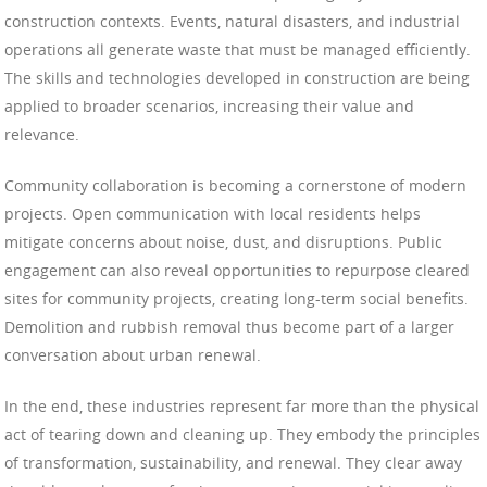
construction contexts. Events, natural disasters, and industrial
operations all generate waste that must be managed efficiently.
The skills and technologies developed in construction are being
applied to broader scenarios, increasing their value and
relevance.
Community collaboration is becoming a cornerstone of modern
projects. Open communication with local residents helps
mitigate concerns about noise, dust, and disruptions. Public
engagement can also reveal opportunities to repurpose cleared
sites for community projects, creating long-term social benefits.
Demolition and rubbish removal thus become part of a larger
conversation about urban renewal.
In the end, these industries represent far more than the physical
act of tearing down and cleaning up. They embody the principles
of transformation, sustainability, and renewal. They clear away