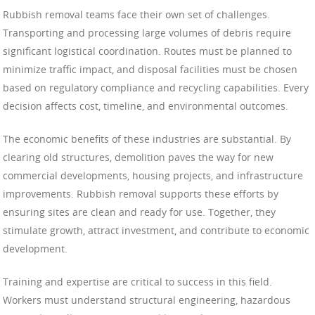
Rubbish removal teams face their own set of challenges.
Transporting and processing large volumes of debris require
significant logistical coordination. Routes must be planned to
minimize traffic impact, and disposal facilities must be chosen
based on regulatory compliance and recycling capabilities. Every
decision affects cost, timeline, and environmental outcomes.
The economic benefits of these industries are substantial. By
clearing old structures, demolition paves the way for new
commercial developments, housing projects, and infrastructure
improvements. Rubbish removal supports these efforts by
ensuring sites are clean and ready for use. Together, they
stimulate growth, attract investment, and contribute to economic
development.
Training and expertise are critical to success in this field.
Workers must understand structural engineering, hazardous