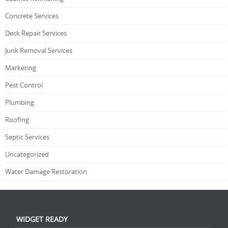
Concrete Services
Deck Repair Services
Junk Removal Services
Marketing
Pest Control
Plumbing
Roofing
Septic Services
Uncategorized
Water Damage Restoration
WIDGET READY