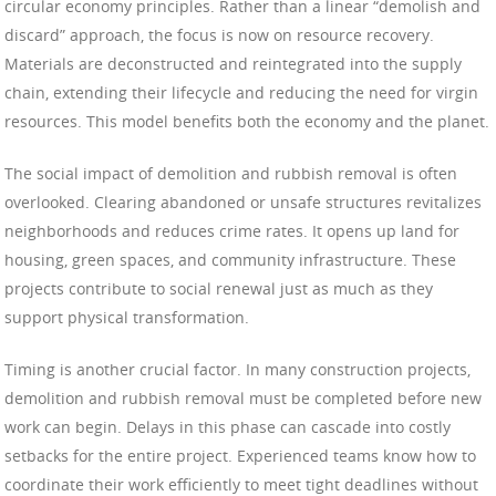
circular economy principles. Rather than a linear “demolish and
discard” approach, the focus is now on resource recovery.
Materials are deconstructed and reintegrated into the supply
chain, extending their lifecycle and reducing the need for virgin
resources. This model benefits both the economy and the planet.
The social impact of demolition and rubbish removal is often
overlooked. Clearing abandoned or unsafe structures revitalizes
neighborhoods and reduces crime rates. It opens up land for
housing, green spaces, and community infrastructure. These
projects contribute to social renewal just as much as they
support physical transformation.
Timing is another crucial factor. In many construction projects,
demolition and rubbish removal must be completed before new
work can begin. Delays in this phase can cascade into costly
setbacks for the entire project. Experienced teams know how to
coordinate their work efficiently to meet tight deadlines without