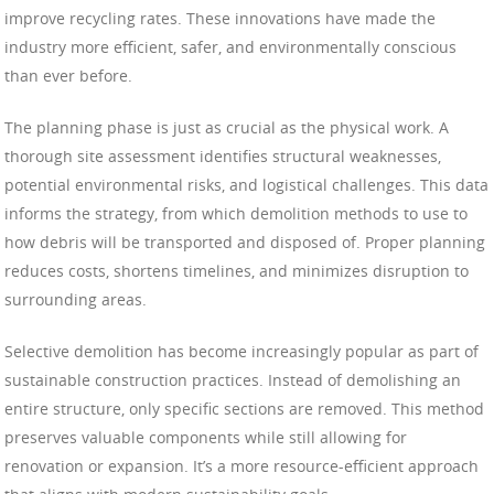
improve recycling rates. These innovations have made the
industry more efficient, safer, and environmentally conscious
than ever before.
The planning phase is just as crucial as the physical work. A
thorough site assessment identifies structural weaknesses,
potential environmental risks, and logistical challenges. This data
informs the strategy, from which demolition methods to use to
how debris will be transported and disposed of. Proper planning
reduces costs, shortens timelines, and minimizes disruption to
surrounding areas.
Selective demolition has become increasingly popular as part of
sustainable construction practices. Instead of demolishing an
entire structure, only specific sections are removed. This method
preserves valuable components while still allowing for
renovation or expansion. It’s a more resource-efficient approach