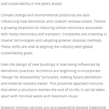
and sustainability in the years ahead.
Climate change and environmental pressures are also
influencing how demolition and rubbish removal evolve. There’s
a growing emphasis on reducing carbon emissions associated
with heavy machinery and transport. Companies are investing in
cleaner technologies and adopting greener disposal methods.
These shifts are vital to aligning the industry with global
sustainability goals.
Even the design of new buildings is now being influenced by
demolition practices. Architects are beginning to incorporate
“design for disassembly” principles, making future demolition
and material recovery easier. This proactive approach ensures
that when a structure reaches the end of its life, it can be taken
apart with minimal waste and maximum reuse.
Rubbish removal services are also expanding beyond traditional