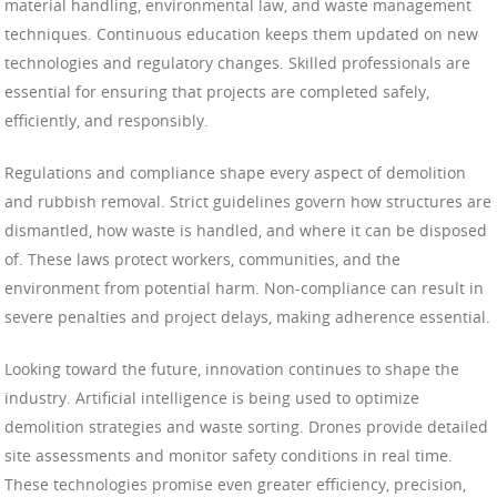
material handling, environmental law, and waste management
techniques. Continuous education keeps them updated on new
technologies and regulatory changes. Skilled professionals are
essential for ensuring that projects are completed safely,
efficiently, and responsibly.
Regulations and compliance shape every aspect of demolition
and rubbish removal. Strict guidelines govern how structures are
dismantled, how waste is handled, and where it can be disposed
of. These laws protect workers, communities, and the
environment from potential harm. Non-compliance can result in
severe penalties and project delays, making adherence essential.
Looking toward the future, innovation continues to shape the
industry. Artificial intelligence is being used to optimize
demolition strategies and waste sorting. Drones provide detailed
site assessments and monitor safety conditions in real time.
These technologies promise even greater efficiency, precision,