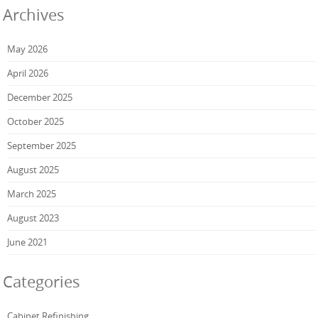
Archives
May 2026
April 2026
December 2025
October 2025
September 2025
August 2025
March 2025
August 2023
June 2021
Categories
Cabinet Refinishing