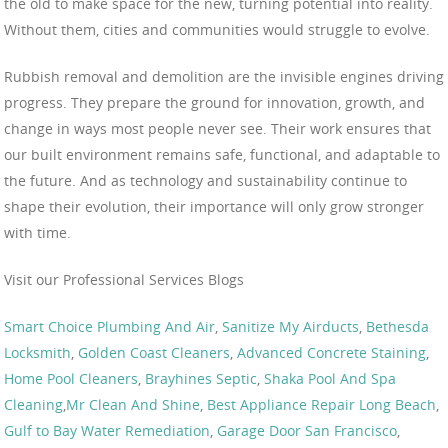
the old to make space for the new, turning potential into reality.
Without them, cities and communities would struggle to evolve.
Rubbish removal and demolition are the invisible engines driving
progress. They prepare the ground for innovation, growth, and
change in ways most people never see. Their work ensures that
our built environment remains safe, functional, and adaptable to
the future. And as technology and sustainability continue to
shape their evolution, their importance will only grow stronger
with time.
Visit our Professional Services Blogs
Smart Choice Plumbing And Air
,
Sanitize My Airducts
,
Bethesda
Locksmith
,
Golden Coast Cleaners
,
Advanced Concrete Staining
,
Home Pool Cleaners
,
Brayhines Septic
,
Shaka Pool And Spa
Cleaning
,
Mr Clean And Shine
,
Best Appliance Repair Long Beach
,
Gulf to Bay Water Remediation
,
Garage Door San Francisco
,