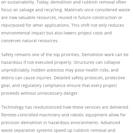
on sustainability. Today, demolition and rubbish removal often
focus on salvage and recycling. Materials once considered waste
are now valuable resources, reused in future construction or
repurposed for other applications. This shift not only reduces
environmental impact but also lowers project costs and
conserves natural resources.
Safety remains one of the top priorities. Demolition work can be
hazardous if not executed properly. Structures can collapse
unpredictably, hidden asbestos may pose health risks, and
debris can cause injuries. Detailed safety protocols, protective
gear, and regulatory compliance ensure that every project
proceeds without unnecessary danger.
Technology has revolutionized how these services are delivered.
Remote-controlled machinery and robotic equipment allow for
precision demolition in hazardous environments. Advanced
waste separation systems speed up rubbish removal and