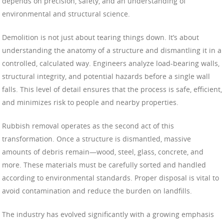
depends on precision, safety, and an understanding of
environmental and structural science.
Demolition is not just about tearing things down. It’s about
understanding the anatomy of a structure and dismantling it in a
controlled, calculated way. Engineers analyze load-bearing walls,
structural integrity, and potential hazards before a single wall
falls. This level of detail ensures that the process is safe, efficient,
and minimizes risk to people and nearby properties.
Rubbish removal operates as the second act of this
transformation. Once a structure is dismantled, massive
amounts of debris remain—wood, steel, glass, concrete, and
more. These materials must be carefully sorted and handled
according to environmental standards. Proper disposal is vital to
avoid contamination and reduce the burden on landfills.
The industry has evolved significantly with a growing emphasis