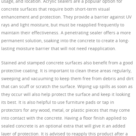
usage, and location. Acrylic sealers are a popular option for
concrete surfaces that require both short-term visual
enhancement and protection. They provide a barrier against UV
rays and light moisture, but must be reapplied frequently to
maintain their effectiveness. A penetrating sealer offers a more
permanent solution, soaking into the concrete to create a long-
lasting moisture barrier that will not need reapplication.
Stained and stamped concrete surfaces also benefit from a good
protective coating. It is important to clean these areas regularly,
sweeping and vacuuming to keep them free from debris and dirt
that can scuff or scratch the surface. Wiping up spills as soon as
they occur will also help protect the surface and keep it looking
its best. It is also helpful to use furniture pads or tap in
protectors for any wood, metal, or plastic pieces that may come
into contact with the concrete. Having a floor finish applied to
sealed concrete is an optional extra that will give it an added
layer of protection. It is advised to reapply this product after a