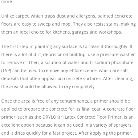
more.
Unlike carpet, which traps dust and allergens, painted concrete
floors are easy to sweep and mop. They also resist stains, making
them an ideal choice for kitchens, garages and workshops.
The first step in painting any surface is to clean it thoroughly. If
there is a lot of dirt, debris or oil buildup, use a pressure washer
to remove it. Then, a solution of water and trisodium phosphate
(TSP) can be used to remove any efflorescence, which are salt
deposits that often appear on concrete surfaces. After cleaning,
the area should be allowed to dry completely.
Once the area is free of any contaminants, a primer should be
applied to prepare the concrete for its final coat. A concrete floor
primer, such as the DRYLOK(r) Latex Concrete Floor Primer, is an
excellent option because it can be used in a variety of sprayers,
and it dries quickly for a fast project. After applying the primer,