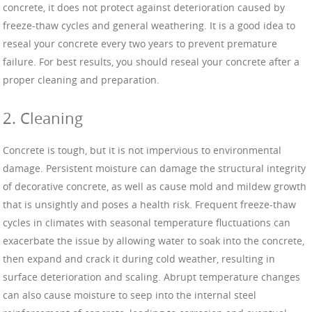
concrete, it does not protect against deterioration caused by
freeze-thaw cycles and general weathering. It is a good idea to
reseal your concrete every two years to prevent premature
failure. For best results, you should reseal your concrete after a
proper cleaning and preparation.
2. Cleaning
Concrete is tough, but it is not impervious to environmental
damage. Persistent moisture can damage the structural integrity
of decorative concrete, as well as cause mold and mildew growth
that is unsightly and poses a health risk. Frequent freeze-thaw
cycles in climates with seasonal temperature fluctuations can
exacerbate the issue by allowing water to soak into the concrete,
then expand and crack it during cold weather, resulting in
surface deterioration and scaling. Abrupt temperature changes
can also cause moisture to seep into the internal steel