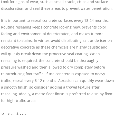
Look for signs of wear, such as small cracks, chips and surface
discoloration, and seal these areas to prevent water penetration.
It is important to reseal concrete surfaces every 18-24 months.
Routine resealing keeps concrete looking new, prevents color
fading and environmental deterioration, and makes it more
resistant to stains. In winter, avoid distributing salt or de-icer on
decorative concrete as these chemicals are highly caustic and
will quickly break down the protective seal coating. When
resealing is required, the concrete should be thoroughly
pressure washed and then allowed to dry completely before
reintroducing foot traffic. If the concrete is exposed to heavy
traffic, reseal every 6-12 months. Abrasion can quickly wear down
a smooth finish, so consider adding a trowel texture after
resealing. Ideally, a matte floor finish is preferred to a shiny floor
for high-traffic areas.
3. Sealing