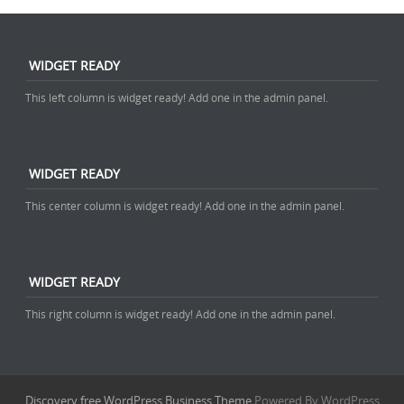
WIDGET READY
This left column is widget ready! Add one in the admin panel.
WIDGET READY
This center column is widget ready! Add one in the admin panel.
WIDGET READY
This right column is widget ready! Add one in the admin panel.
Discovery free WordPress Business Theme
Powered By WordPress