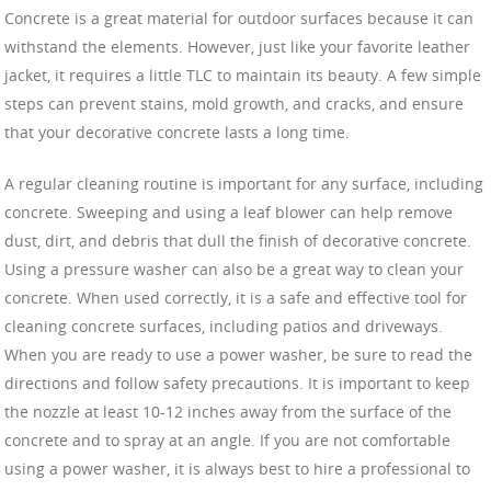
Concrete is a great material for outdoor surfaces because it can
withstand the elements. However, just like your favorite leather
jacket, it requires a little TLC to maintain its beauty. A few simple
steps can prevent stains, mold growth, and cracks, and ensure
that your decorative concrete lasts a long time.
A regular cleaning routine is important for any surface, including
concrete. Sweeping and using a leaf blower can help remove
dust, dirt, and debris that dull the finish of decorative concrete.
Using a pressure washer can also be a great way to clean your
concrete. When used correctly, it is a safe and effective tool for
cleaning concrete surfaces, including patios and driveways.
When you are ready to use a power washer, be sure to read the
directions and follow safety precautions. It is important to keep
the nozzle at least 10-12 inches away from the surface of the
concrete and to spray at an angle. If you are not comfortable
using a power washer, it is always best to hire a professional to