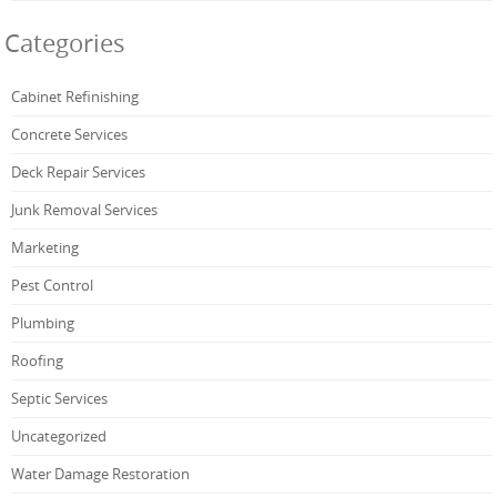
Categories
Cabinet Refinishing
Concrete Services
Deck Repair Services
Junk Removal Services
Marketing
Pest Control
Plumbing
Roofing
Septic Services
Uncategorized
Water Damage Restoration