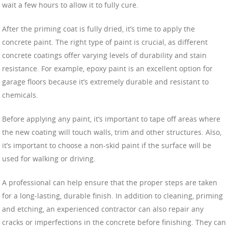
wait a few hours to allow it to fully cure.
After the priming coat is fully dried, it’s time to apply the
concrete paint. The right type of paint is crucial, as different
concrete coatings offer varying levels of durability and stain
resistance. For example, epoxy paint is an excellent option for
garage floors because it’s extremely durable and resistant to
chemicals.
Before applying any paint, it’s important to tape off areas where
the new coating will touch walls, trim and other structures. Also,
it’s important to choose a non-skid paint if the surface will be
used for walking or driving.
A professional can help ensure that the proper steps are taken
for a long-lasting, durable finish. In addition to cleaning, priming
and etching, an experienced contractor can also repair any
cracks or imperfections in the concrete before finishing. They can