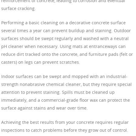
reinforcement of concrete, leading to corrosion and eventual
surface cracking.
Performing a basic cleaning on a decorative concrete surface
several times a year can prevent buildup and staining. Outdoor
surfaces should be swept regularly and washed with a neutral
pH cleaner when necessary. Using mats at entranceways can
reduce dirt tracked onto the concrete, and furniture pads (felt or
casters) on legs can prevent scratches.
Indoor surfaces can be swept and mopped with an industrial-
strength nonabrasive chemical cleaner, but they require special
attention to prevent staining. Spills must be cleaned up
immediately, and a commercial-grade floor wax can protect the
surface against stains and wear over time.
Achieving the best results from your concrete requires regular
inspections to catch problems before they grow out of control.