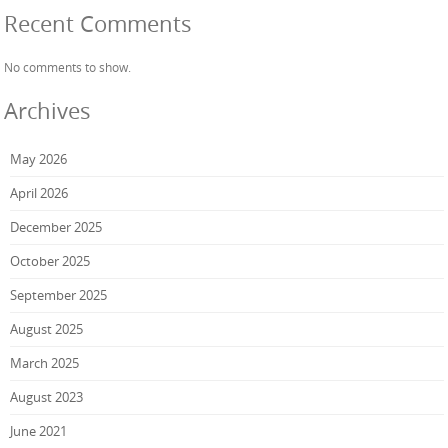
Recent Comments
No comments to show.
Archives
May 2026
April 2026
December 2025
October 2025
September 2025
August 2025
March 2025
August 2023
June 2021