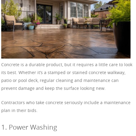
Concrete is a durable product, but it requires a little care to look
its best. Whether it’s a stamped or stained concrete walkway,
patio or pool deck, regular cleaning and maintenance can
prevent damage and keep the surface looking new.
Contractors who take concrete seriously include a maintenance
plan in their bids.
1. Power Washing