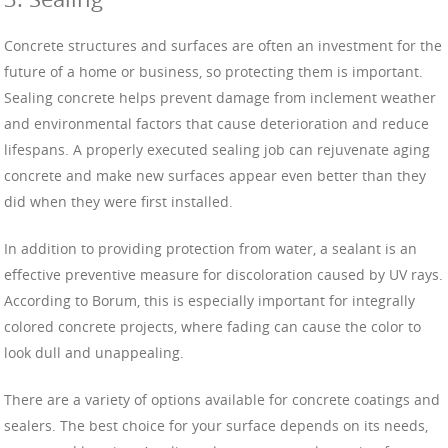
Concrete structures and surfaces are often an investment for the
future of a home or business, so protecting them is important.
Sealing concrete helps prevent damage from inclement weather
and environmental factors that cause deterioration and reduce
lifespans. A properly executed sealing job can rejuvenate aging
concrete and make new surfaces appear even better than they
did when they were first installed.
In addition to providing protection from water, a sealant is an
effective preventive measure for discoloration caused by UV rays.
According to Borum, this is especially important for integrally
colored concrete projects, where fading can cause the color to
look dull and unappealing.
There are a variety of options available for concrete coatings and
sealers. The best choice for your surface depends on its needs,