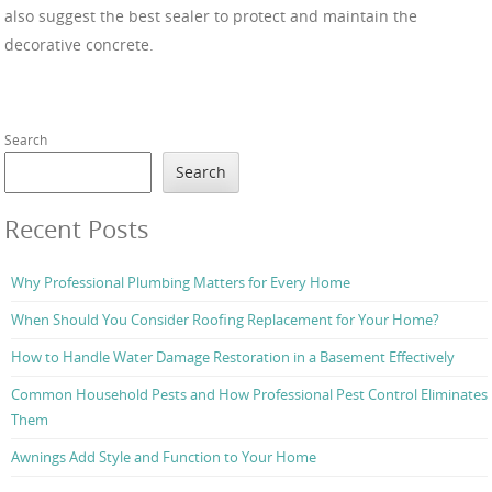
also suggest the best sealer to protect and maintain the
decorative concrete.
Search
Search
Recent Posts
Why Professional Plumbing Matters for Every Home
When Should You Consider Roofing Replacement for Your Home?
How to Handle Water Damage Restoration in a Basement Effectively
Common Household Pests and How Professional Pest Control Eliminates
Them
Awnings Add Style and Function to Your Home