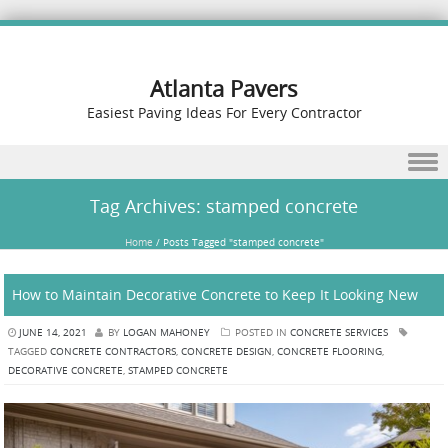
Atlanta Pavers
Easiest Paving Ideas For Every Contractor
Skip to content
Tag Archives:
stamped concrete
Home
/
Posts Tagged "stamped concrete"
How to Maintain Decorative Concrete to Keep It Looking New
JUNE 14, 2021
BY
LOGAN MAHONEY
POSTED IN
CONCRETE SERVICES
TAGGED
CONCRETE CONTRACTORS
,
CONCRETE DESIGN
,
CONCRETE FLOORING
,
DECORATIVE CONCRETE
,
STAMPED CONCRETE