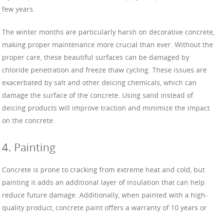
few years.
The winter months are particularly harsh on decorative concrete,
making proper maintenance more crucial than ever. Without the
proper care, these beautiful surfaces can be damaged by
chloride penetration and freeze thaw cycling. These issues are
exacerbated by salt and other deicing chemicals, which can
damage the surface of the concrete. Using sand instead of
deicing products will improve traction and minimize the impact
on the concrete.
4. Painting
Concrete is prone to cracking from extreme heat and cold, but
painting it adds an additional layer of insulation that can help
reduce future damage. Additionally, when painted with a high-
quality product, concrete paint offers a warranty of 10 years or