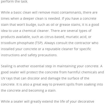
perform the task.
While a basic clean will remove most contaminants, there are
times when a deeper clean is needed. If you have a concrete
stain that won’t budge, such as oil or grease stains, it is a good
idea to use a chemical cleaner. There are several types of
products available, such as citrus-based, muriatic acid, or
trisodium phosphate (TSP). Always consult the contractor who
installed your concrete or a reputable cleaner for specific
instructions and safety precautions.
Sealing is another essential step in maintaining your concrete. A
good sealer will protect the concrete from harmful chemicals and
UV rays that can discolor and damage the surface of the
concrete. It is also a great way to prevent spills from soaking into
the concrete and becoming a stain.
While a sealer will greatly extend the life of your decorative