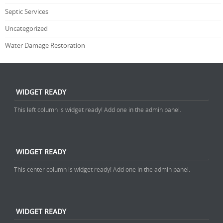
Septic Services
Uncategorized
Water Damage Restoration
WIDGET READY
This left column is widget ready! Add one in the admin panel.
WIDGET READY
This center column is widget ready! Add one in the admin panel.
WIDGET READY