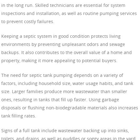
in the long run. Skilled technicians are essential for system
inspections and installation, as well as routine pumping services
to prevent costly failures.
Keeping a septic system in good condition protects living
environments by preventing unpleasant odors and sewage
backups. It also contributes to the overall value of a home and
property, making it more appealing to potential buyers.
The need for septic tank pumping depends on a variety of
factors, including household size, water usage habits, and tank
size. Larger families produce more wastewater than smaller
ones, resulting in tanks that fill up faster. Using garbage
disposals or flushing non-biodegradable materials also increases
tank filling rates.
Signs of a full tank include wastewater backing up into sinks,
toilets, and drains, as well as puddles or soggy areas in the yard.