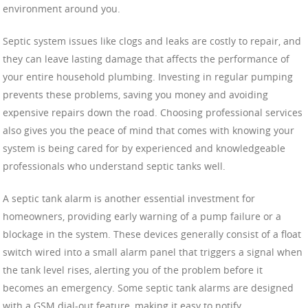
environment around you.
Septic system issues like clogs and leaks are costly to repair, and
they can leave lasting damage that affects the performance of
your entire household plumbing. Investing in regular pumping
prevents these problems, saving you money and avoiding
expensive repairs down the road. Choosing professional services
also gives you the peace of mind that comes with knowing your
system is being cared for by experienced and knowledgeable
professionals who understand septic tanks well.
A septic tank alarm is another essential investment for
homeowners, providing early warning of a pump failure or a
blockage in the system. These devices generally consist of a float
switch wired into a small alarm panel that triggers a signal when
the tank level rises, alerting you of the problem before it
becomes an emergency. Some septic tank alarms are designed
with a GSM dial-out feature, making it easy to notify