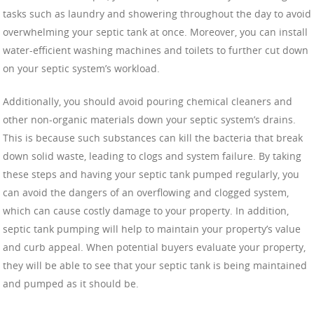
tasks such as laundry and showering throughout the day to avoid
overwhelming your septic tank at once. Moreover, you can install
water-efficient washing machines and toilets to further cut down
on your septic system’s workload.
Additionally, you should avoid pouring chemical cleaners and
other non-organic materials down your septic system’s drains.
This is because such substances can kill the bacteria that break
down solid waste, leading to clogs and system failure. By taking
these steps and having your septic tank pumped regularly, you
can avoid the dangers of an overflowing and clogged system,
which can cause costly damage to your property. In addition,
septic tank pumping will help to maintain your property’s value
and curb appeal. When potential buyers evaluate your property,
they will be able to see that your septic tank is being maintained
and pumped as it should be.