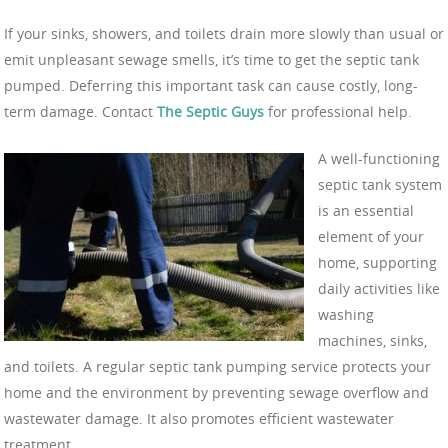
If your sinks, showers, and toilets drain more slowly than usual or
emit unpleasant sewage smells, it’s time to get the septic tank
pumped. Deferring this important task can cause costly, long-
term damage. Contact
The Septic Guys
for professional help.
A well-functioning
septic tank system
is an essential
element of your
home, supporting
daily activities like
washing
machines, sinks,
and toilets. A regular septic tank pumping service protects your
home and the environment by preventing sewage overflow and
wastewater damage. It also promotes efficient wastewater
treatment.