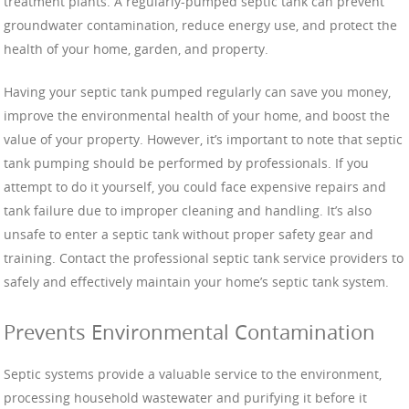
treatment plants. A regularly-pumped septic tank can prevent
groundwater contamination, reduce energy use, and protect the
health of your home, garden, and property.
Having your septic tank pumped regularly can save you money,
improve the environmental health of your home, and boost the
value of your property. However, it’s important to note that septic
tank pumping should be performed by professionals. If you
attempt to do it yourself, you could face expensive repairs and
tank failure due to improper cleaning and handling. It’s also
unsafe to enter a septic tank without proper safety gear and
training. Contact the professional septic tank service providers to
safely and effectively maintain your home’s septic tank system.
Prevents Environmental Contamination
Septic systems provide a valuable service to the environment,
processing household wastewater and purifying it before it