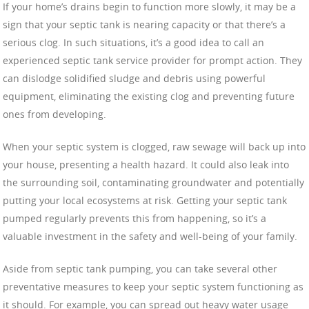
If your home’s drains begin to function more slowly, it may be a
sign that your septic tank is nearing capacity or that there’s a
serious clog. In such situations, it’s a good idea to call an
experienced septic tank service provider for prompt action. They
can dislodge solidified sludge and debris using powerful
equipment, eliminating the existing clog and preventing future
ones from developing.
When your septic system is clogged, raw sewage will back up into
your house, presenting a health hazard. It could also leak into
the surrounding soil, contaminating groundwater and potentially
putting your local ecosystems at risk. Getting your septic tank
pumped regularly prevents this from happening, so it’s a
valuable investment in the safety and well-being of your family.
Aside from septic tank pumping, you can take several other
preventative measures to keep your septic system functioning as
it should. For example, you can spread out heavy water usage