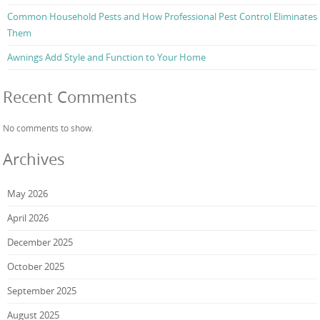
Common Household Pests and How Professional Pest Control Eliminates
Them
Awnings Add Style and Function to Your Home
Recent Comments
No comments to show.
Archives
May 2026
April 2026
December 2025
October 2025
September 2025
August 2025