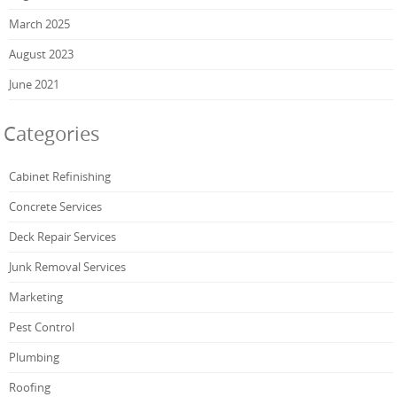
March 2025
August 2023
June 2021
Categories
Cabinet Refinishing
Concrete Services
Deck Repair Services
Junk Removal Services
Marketing
Pest Control
Plumbing
Roofing