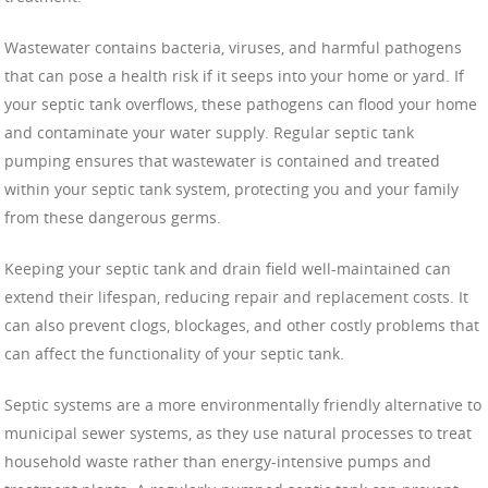
Wastewater contains bacteria, viruses, and harmful pathogens
that can pose a health risk if it seeps into your home or yard. If
your septic tank overflows, these pathogens can flood your home
and contaminate your water supply. Regular septic tank
pumping ensures that wastewater is contained and treated
within your septic tank system, protecting you and your family
from these dangerous germs.
Keeping your septic tank and drain field well-maintained can
extend their lifespan, reducing repair and replacement costs. It
can also prevent clogs, blockages, and other costly problems that
can affect the functionality of your septic tank.
Septic systems are a more environmentally friendly alternative to
municipal sewer systems, as they use natural processes to treat
household waste rather than energy-intensive pumps and