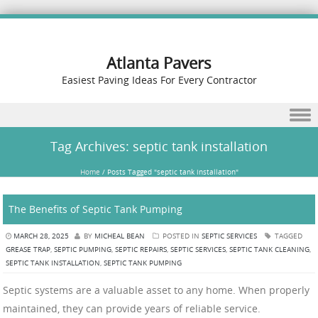
Atlanta Pavers
Easiest Paving Ideas For Every Contractor
Skip to content
Tag Archives:
septic tank installation
Home
/
Posts Tagged "septic tank installation"
The Benefits of Septic Tank Pumping
MARCH 28, 2025
BY
MICHEAL BEAN
POSTED IN
SEPTIC SERVICES
TAGGED
GREASE TRAP
,
SEPTIC PUMPING
,
SEPTIC REPAIRS
,
SEPTIC SERVICES
,
SEPTIC TANK CLEANING
,
SEPTIC TANK INSTALLATION
,
SEPTIC TANK PUMPING
Septic systems are a valuable asset to any home. When properly
maintained, they can provide years of reliable service.