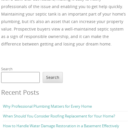
professionals of the issue and enabling you to get help quickly.
Maintaining your septic tank is an important part of your home’s
plumbing, but it’s also an asset that can increase your property
value. Prospective buyers view a well-maintained septic system
as a sign of responsible ownership, and it can make the
difference between getting and losing your dream home.
Search
Search
Recent Posts
Why Professional Plumbing Matters for Every Home
When Should You Consider Roofing Replacement for Your Home?
How to Handle Water Damage Restoration in a Basement Effectively