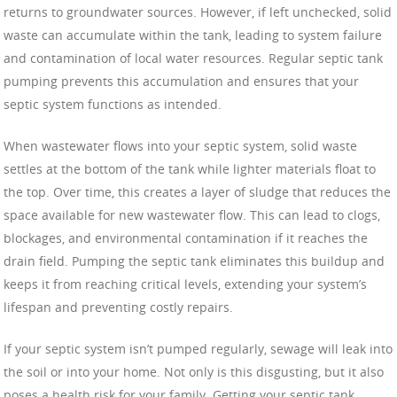
returns to groundwater sources. However, if left unchecked, solid
waste can accumulate within the tank, leading to system failure
and contamination of local water resources. Regular septic tank
pumping prevents this accumulation and ensures that your
septic system functions as intended.
When wastewater flows into your septic system, solid waste
settles at the bottom of the tank while lighter materials float to
the top. Over time, this creates a layer of sludge that reduces the
space available for new wastewater flow. This can lead to clogs,
blockages, and environmental contamination if it reaches the
drain field. Pumping the septic tank eliminates this buildup and
keeps it from reaching critical levels, extending your system’s
lifespan and preventing costly repairs.
If your septic system isn’t pumped regularly, sewage will leak into
the soil or into your home. Not only is this disgusting, but it also
poses a health risk for your family. Getting your septic tank