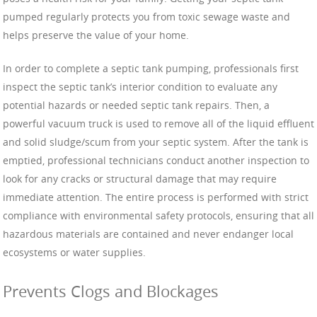
pumped regularly protects you from toxic sewage waste and
helps preserve the value of your home.
In order to complete a septic tank pumping, professionals first
inspect the septic tank’s interior condition to evaluate any
potential hazards or needed septic tank repairs. Then, a
powerful vacuum truck is used to remove all of the liquid effluent
and solid sludge/scum from your septic system. After the tank is
emptied, professional technicians conduct another inspection to
look for any cracks or structural damage that may require
immediate attention. The entire process is performed with strict
compliance with environmental safety protocols, ensuring that all
hazardous materials are contained and never endanger local
ecosystems or water supplies.
Prevents Clogs and Blockages