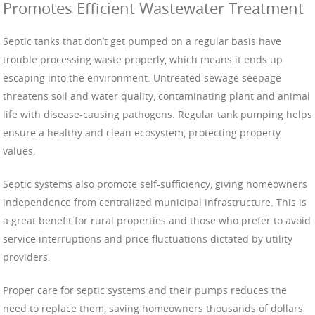
Promotes Efficient Wastewater Treatment
Septic tanks that don’t get pumped on a regular basis have
trouble processing waste properly, which means it ends up
escaping into the environment. Untreated sewage seepage
threatens soil and water quality, contaminating plant and animal
life with disease-causing pathogens. Regular tank pumping helps
ensure a healthy and clean ecosystem, protecting property
values.
Septic systems also promote self-sufficiency, giving homeowners
independence from centralized municipal infrastructure. This is
a great benefit for rural properties and those who prefer to avoid
service interruptions and price fluctuations dictated by utility
providers.
Proper care for septic systems and their pumps reduces the
need to replace them, saving homeowners thousands of dollars