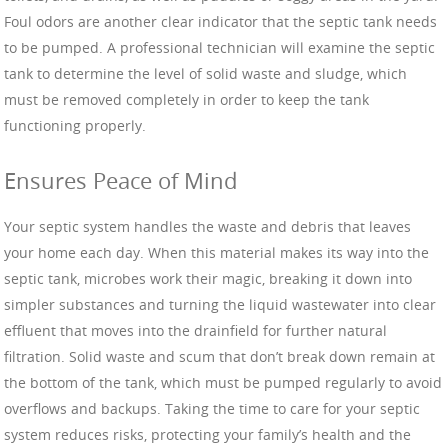
Foul odors are another clear indicator that the septic tank needs
to be pumped. A professional technician will examine the septic
tank to determine the level of solid waste and sludge, which
must be removed completely in order to keep the tank
functioning properly.
Ensures Peace of Mind
Your septic system handles the waste and debris that leaves
your home each day. When this material makes its way into the
septic tank, microbes work their magic, breaking it down into
simpler substances and turning the liquid wastewater into clear
effluent that moves into the drainfield for further natural
filtration. Solid waste and scum that don’t break down remain at
the bottom of the tank, which must be pumped regularly to avoid
overflows and backups. Taking the time to care for your septic
system reduces risks, protecting your family’s health and the