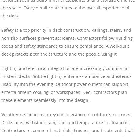
the space. Every detail contributes to the overall experience of
the deck.
Safety is a top priority in deck construction. Railings, stairs, and
non-slip surfaces prevent accidents. Contractors follow building
codes and safety standards to ensure compliance. A well-built
deck protects both the structure and the people using it.
Lighting and electrical integration are increasingly common in
modern decks. Subtle lighting enhances ambiance and extends
usability into the evening. Outdoor power outlets can support
entertainment, cooking, or workspaces. Deck contractors plan
these elements seamlessly into the design.
Weather resilience is a key consideration in outdoor structures.
Decks must withstand sun, rain, and temperature fluctuations.
Contractors recommend materials, finishes, and treatments that