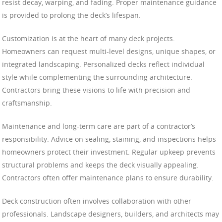
resist decay, warping, and fading. Proper maintenance guidance
is provided to prolong the deck’s lifespan.
Customization is at the heart of many deck projects.
Homeowners can request multi-level designs, unique shapes, or
integrated landscaping. Personalized decks reflect individual
style while complementing the surrounding architecture.
Contractors bring these visions to life with precision and
craftsmanship.
Maintenance and long-term care are part of a contractor’s
responsibility. Advice on sealing, staining, and inspections helps
homeowners protect their investment. Regular upkeep prevents
structural problems and keeps the deck visually appealing.
Contractors often offer maintenance plans to ensure durability.
Deck construction often involves collaboration with other
professionals. Landscape designers, builders, and architects may