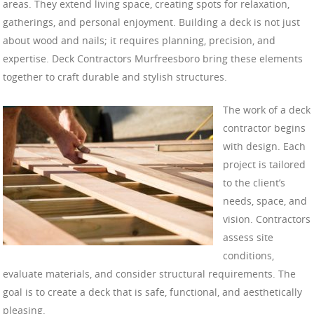
areas. They extend living space, creating spots for relaxation,
gatherings, and personal enjoyment. Building a deck is not just
about wood and nails; it requires planning, precision, and
expertise. Deck Contractors Murfreesboro bring these elements
together to craft durable and stylish structures.
The work of a deck
contractor begins
with design. Each
project is tailored
to the client’s
needs, space, and
vision. Contractors
assess site
conditions,
evaluate materials, and consider structural requirements. The
goal is to create a deck that is safe, functional, and aesthetically
pleasing.