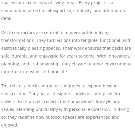
spaces into extensions of living areas. Every project is a
combination of technical expertise, creativity, and attention to
detail.
Deck contractors are central to modern outdoor living
transformations. They turn visions into tangible, functional, and
aesthetically pleasing spaces. Their work ensures that decks are
safe, durable, and enjoyable for years to come. With innovation,
planning, and craftsmanship, they elevate outdoor environments
into true extensions of home life.
The role of a deck contractor continues to expand beyond
construction. They act as designers, advisors, and problem-
solvers. Each project reflects the homeowner’s lifestyle and
values, blending practicality with personal expression. In doing
so, they redefine how outdoor spaces are experienced and
enjoyed.