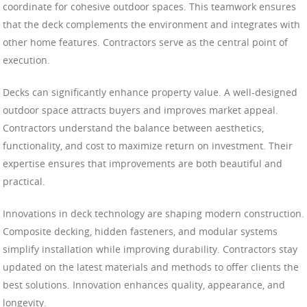
coordinate for cohesive outdoor spaces. This teamwork ensures
that the deck complements the environment and integrates with
other home features. Contractors serve as the central point of
execution.
Decks can significantly enhance property value. A well-designed
outdoor space attracts buyers and improves market appeal.
Contractors understand the balance between aesthetics,
functionality, and cost to maximize return on investment. Their
expertise ensures that improvements are both beautiful and
practical.
Innovations in deck technology are shaping modern construction.
Composite decking, hidden fasteners, and modular systems
simplify installation while improving durability. Contractors stay
updated on the latest materials and methods to offer clients the
best solutions. Innovation enhances quality, appearance, and
longevity.