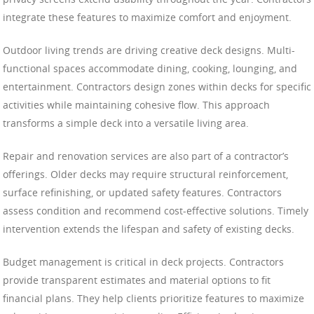
integrate these features to maximize comfort and enjoyment.
Outdoor living trends are driving creative deck designs. Multi-
functional spaces accommodate dining, cooking, lounging, and
entertainment. Contractors design zones within decks for specific
activities while maintaining cohesive flow. This approach
transforms a simple deck into a versatile living area.
Repair and renovation services are also part of a contractor’s
offerings. Older decks may require structural reinforcement,
surface refinishing, or updated safety features. Contractors
assess condition and recommend cost-effective solutions. Timely
intervention extends the lifespan and safety of existing decks.
Budget management is critical in deck projects. Contractors
provide transparent estimates and material options to fit
financial plans. They help clients prioritize features to maximize