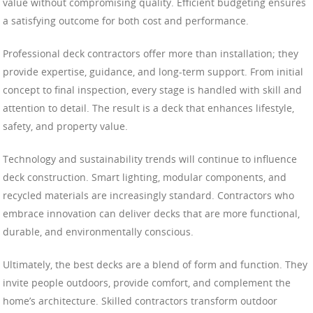
value without compromising quality. Efficient budgeting ensures
a satisfying outcome for both cost and performance.
Professional deck contractors offer more than installation; they
provide expertise, guidance, and long-term support. From initial
concept to final inspection, every stage is handled with skill and
attention to detail. The result is a deck that enhances lifestyle,
safety, and property value.
Technology and sustainability trends will continue to influence
deck construction. Smart lighting, modular components, and
recycled materials are increasingly standard. Contractors who
embrace innovation can deliver decks that are more functional,
durable, and environmentally conscious.
Ultimately, the best decks are a blend of form and function. They
invite people outdoors, provide comfort, and complement the
home’s architecture. Skilled contractors transform outdoor