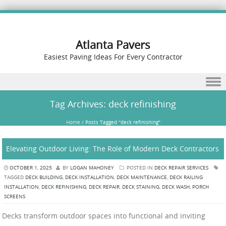
Atlanta Pavers
Easiest Paving Ideas For Every Contractor
Skip to content
Tag Archives:
deck refinishing
Home
/
Posts Tagged "deck refinishing"
Elevating Outdoor Living: The Role of Modern Deck Contractors
OCTOBER 1, 2025
BY
LOGAN MAHONEY
POSTED IN
DECK REPAIR SERVICES
TAGGED
DECK BUILDING
,
DECK INSTALLATION
,
DECK MAINTENANCE
,
DECK RAILING
INSTALLATION
,
DECK REFINISHING
,
DECK REPAIR
,
DECK STAINING
,
DECK WASH
,
PORCH
SCREENS
Decks transform outdoor spaces into functional and inviting