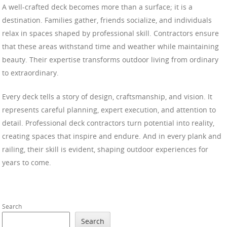
A well-crafted deck becomes more than a surface; it is a
destination. Families gather, friends socialize, and individuals
relax in spaces shaped by professional skill. Contractors ensure
that these areas withstand time and weather while maintaining
beauty. Their expertise transforms outdoor living from ordinary
to extraordinary.
Every deck tells a story of design, craftsmanship, and vision. It
represents careful planning, expert execution, and attention to
detail. Professional deck contractors turn potential into reality,
creating spaces that inspire and endure. And in every plank and
railing, their skill is evident, shaping outdoor experiences for
years to come.
Search
Search