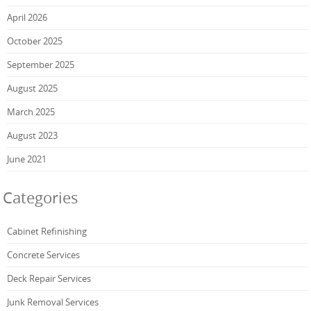
April 2026
October 2025
September 2025
August 2025
March 2025
August 2023
June 2021
Categories
Cabinet Refinishing
Concrete Services
Deck Repair Services
Junk Removal Services