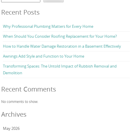
Recent Posts
Why Professional Plumbing Matters for Every Home
When Should You Consider Roofing Replacement for Your Home?
How to Handle Water Damage Restoration in a Basement Effectively
Awnings Add Style and Function to Your Home
Transforming Spaces: The Untold Impact of Rubbish Removal and
Demolition
Recent Comments
No comments to show.
Archives
May 2026