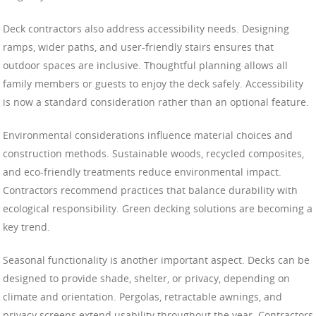
Deck contractors also address accessibility needs. Designing
ramps, wider paths, and user-friendly stairs ensures that
outdoor spaces are inclusive. Thoughtful planning allows all
family members or guests to enjoy the deck safely. Accessibility
is now a standard consideration rather than an optional feature.
Environmental considerations influence material choices and
construction methods. Sustainable woods, recycled composites,
and eco-friendly treatments reduce environmental impact.
Contractors recommend practices that balance durability with
ecological responsibility. Green decking solutions are becoming a
key trend.
Seasonal functionality is another important aspect. Decks can be
designed to provide shade, shelter, or privacy, depending on
climate and orientation. Pergolas, retractable awnings, and
privacy screens extend usability throughout the year. Contractors