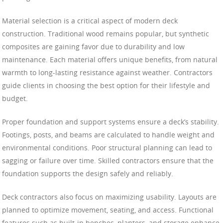
Material selection is a critical aspect of modern deck
construction. Traditional wood remains popular, but synthetic
composites are gaining favor due to durability and low
maintenance. Each material offers unique benefits, from natural
warmth to long-lasting resistance against weather. Contractors
guide clients in choosing the best option for their lifestyle and
budget.
Proper foundation and support systems ensure a deck’s stability.
Footings, posts, and beams are calculated to handle weight and
environmental conditions. Poor structural planning can lead to
sagging or failure over time. Skilled contractors ensure that the
foundation supports the design safely and reliably.
Deck contractors also focus on maximizing usability. Layouts are
planned to optimize movement, seating, and access. Functional
features such as built-in benches, planters, and storage enhance