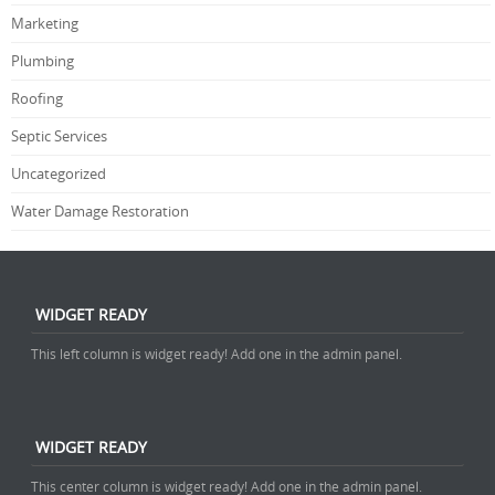
Marketing
Plumbing
Roofing
Septic Services
Uncategorized
Water Damage Restoration
WIDGET READY
This left column is widget ready! Add one in the admin panel.
WIDGET READY
This center column is widget ready! Add one in the admin panel.